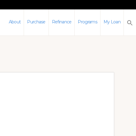
About
Purchase
Refinance
Programs
My Loan