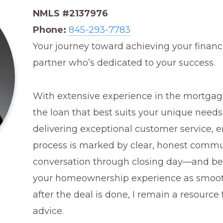
NMLS #2137976
Phone:
845-293-7783
Your journey toward achieving your financi
partner who’s dedicated to your success.
With extensive experience in the mortgage 
the loan that best suits your unique needs
delivering exceptional customer service, e
process is marked by clear, honest commun
conversation through closing day—and 
your homeownership experience as smooth
after the deal is done, I remain a resourc
advice.