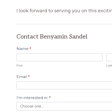
I look forward to serving you on this exciti
Contact Benyamin Sandel
Contact
Name
*
A Team
Member
First
Las
Email
*
I'm interested in:
*