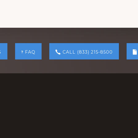
S
FAQ
CALL (833) 215-8500