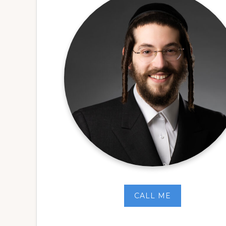
CALL ME