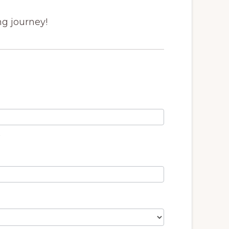
ng journey!
t