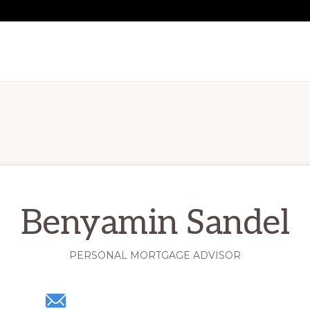
Benyamin Sandel
PERSONAL MORTGAGE ADVISOR