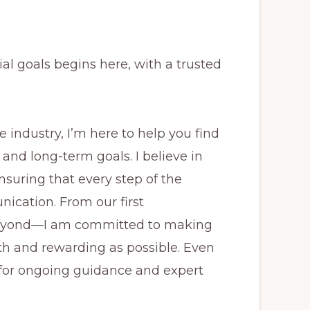
al goals begins here, with a trusted
industry, I’m here to help you find
 and long-term goals. I believe in
nsuring that every step of the
ication. From our first
beyond—I am committed to making
 and rewarding as possible. Even
e for ongoing guidance and expert