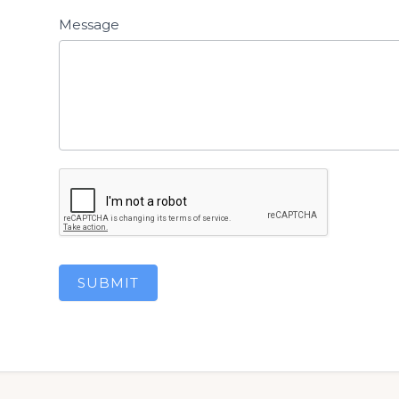
Message
SUBMIT