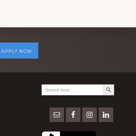
APPLY NOW
SEARCH BUTTON
Search
for: