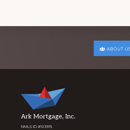
Explore
ABOUT U
more
Footer
Ark Mortgage, Inc.
NMLS ID #103915