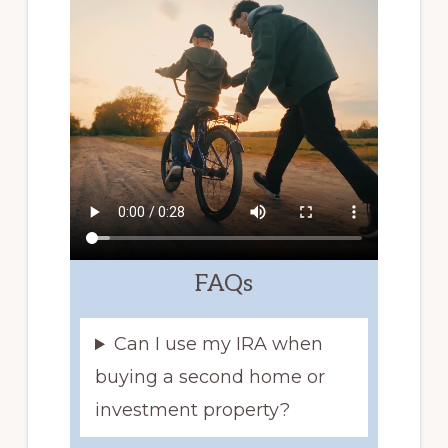
FAQs
Can I use my IRA when
buying a second home or
investment property?