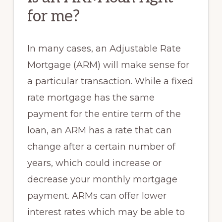
for me?
In many cases, an Adjustable Rate
Mortgage (ARM) will make sense for
a particular transaction. While a fixed
rate mortgage has the same
payment for the entire term of the
loan, an ARM has a rate that can
change after a certain number of
years, which could increase or
decrease your monthly mortgage
payment. ARMs can offer lower
interest rates which may be able to