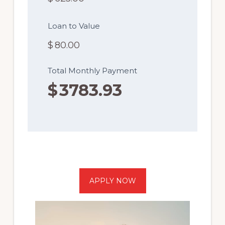
Loan to Value
$
80.00
Total Monthly Payment
$
3783.93
APPLY NOW