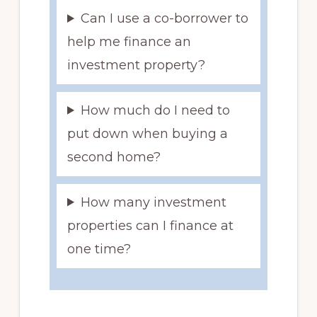
Can I use a co-borrower to
help me finance an
investment property?
How much do I need to
put down when buying a
second home?
How many investment
properties can I finance at
one time?