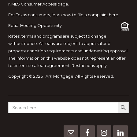
NMLS Consumer Access page.
For Texas consumers, learn how to file a complaint here.
Equal Housing Opportunity
Rates, terms and programs are subject to change
without notice. All loans are subject to appraisal and
property condition requirements and underwriting approval.
The information on this website does not represent an offer
to enter into a loan agreement. Restrictions apply
Copyright © 2026 · Ark Mortgage, All Rights Reserved.
SEARCH BUTTO
Search
for: