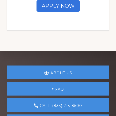
APPLY NOW
Explore
ABOUT US
more
FAQ
CALL (833) 215-8500