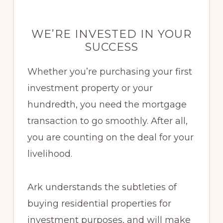
WE’RE INVESTED IN YOUR
SUCCESS
Whether you’re purchasing your first
investment property or your
hundredth, you need the mortgage
transaction to go smoothly. After all,
you are counting on the deal for your
livelihood.
Ark understands the subtleties of
buying residential properties for
investment purposes, and will make