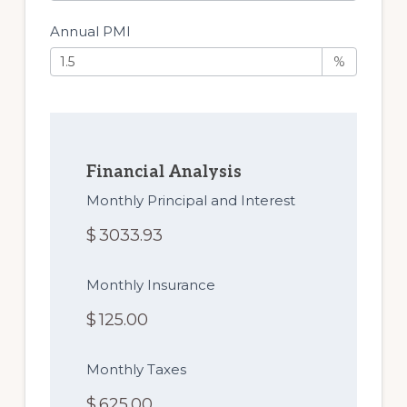
Annual PMI
%
Financial Analysis
Monthly Principal and Interest
$
3033.93
Monthly Insurance
$
125.00
Monthly Taxes
$
625.00