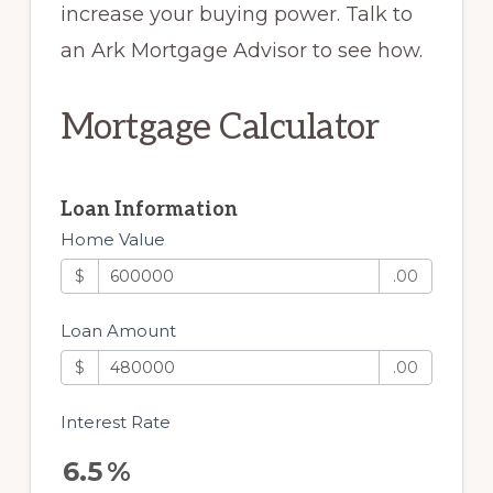
increase your buying power. Talk to
an Ark Mortgage Advisor to see how.
Mortgage Calculator
Loan Information
Home Value
$
.00
Loan Amount
$
.00
Interest Rate
6.5
%