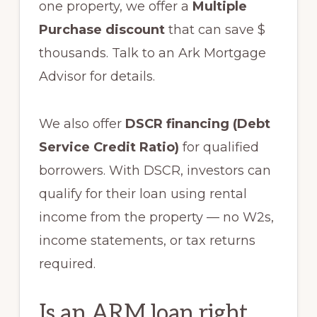
one property, we offer a
Multiple
Purchase discount
that can save $
thousands. Talk to an Ark Mortgage
Advisor for details.
We also offer
DSCR financing (Debt
Service Credit Ratio)
for qualified
borrowers. With DSCR, investors can
qualify for their loan using rental
income from the property — no W2s,
income statements, or tax returns
required.
Is an ARM loan right