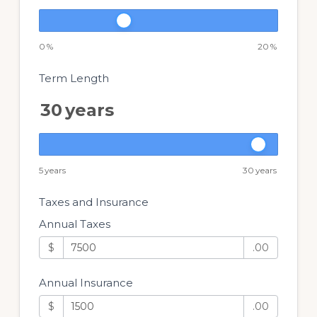
0
%
20
%
Term Length
30
years
5
years
30
years
Taxes and Insurance
Annual Taxes
$
.00
Annual Insurance
$
.00