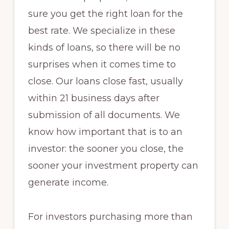
sure you get the right loan for the
best rate. We specialize in these
kinds of loans, so there will be no
surprises when it comes time to
close. Our loans close fast, usually
within 21 business days after
submission of all documents. We
know how important that is to an
investor: the sooner you close, the
sooner your investment property can
generate income.
For investors purchasing more than