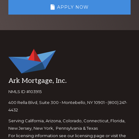
APPLY NOW
Footer
Ark Mortgage, Inc.
NMLS ID #103915
400 Rella Blvd, Suite 300 • Montebello, NY 10901 • (800) 247-
4432
Serving California, Arizona, Colorado, Connecticut, Florida,
New Jersey, New York, Pennsylvania & Texas
For licensing information see our
licensing page
or visit the