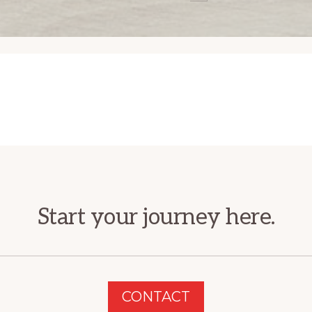
Start your journey here.
CONTACT