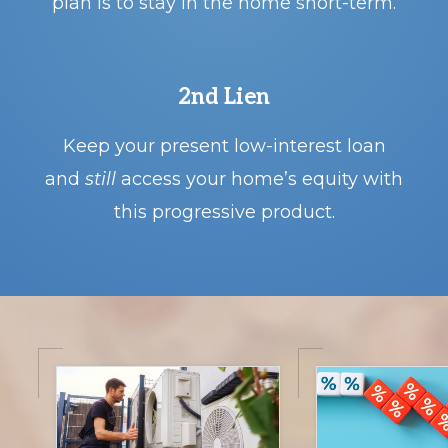
plan is to stay in the home short-term.
2nd Lien
o
Keep your present low-interest loan
and
still
access your home’s equity with
this progressive product.