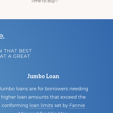
Time to Buy?
e.
N THAT BEST
AT A GREAT
Jumbo Loan
Jumbo loans are for borrowers needing
higher loan amounts that exceed the
conforming
loan limits
set by
Fannie