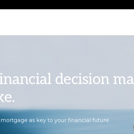
 financial decision m
ke.
 mortgage as key to your financial future.