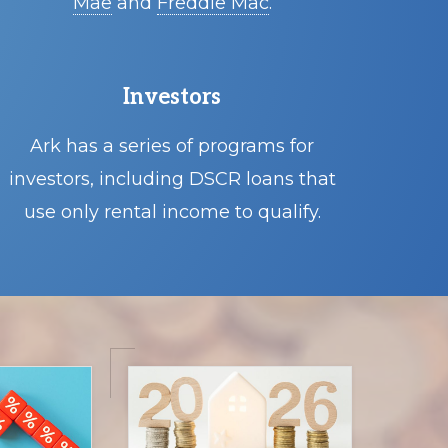
Mae
and
Freddie Mac
.
Investors
Ark has a series of programs for
investors, including DSCR loans that
use only rental income to qualify.