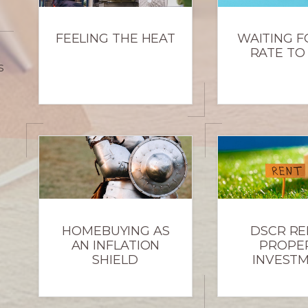
FEELING THE HEAT
WAITING F
RATE TO
s
HOMEBUYING AS
DSCR RE
AN INFLATION
PROPE
SHIELD
INVEST