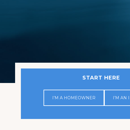
START HERE
I’M A HOMEOWNER
I’M AN