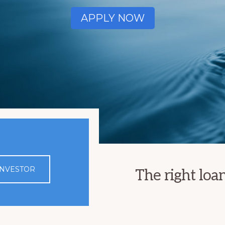
APPLY NOW
 INVESTOR
The right loa