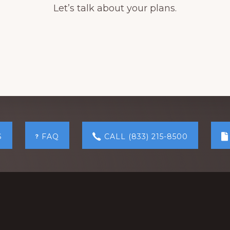
Let’s talk about your plans.
S
FAQ
CALL (833) 215-8500