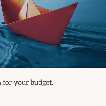
n for your budget.