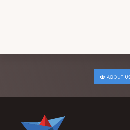
Explore
ABOUT U
more