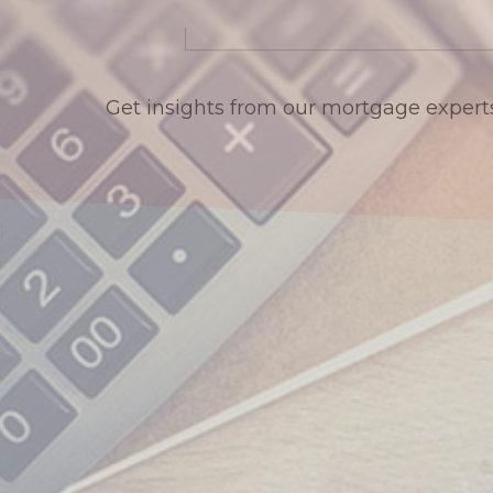
Get insights from our mortgage expert