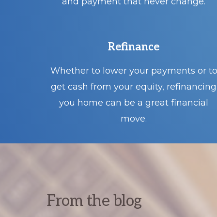
and payment that never change.
Refinance
Whether to lower your payments or t
get cash from your equity, refinancing
you home can be a great financial
move.
From the blog