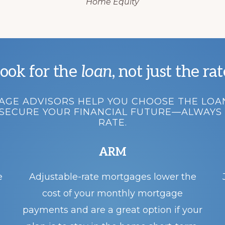
Home Equity
ook for the
loan
, not just the rat
GE ADVISORS HELP YOU CHOOSE THE LOA
SECURE YOUR FINANCIAL FUTURE—ALWAYS 
RATE.
ARM
e
Adjustable-rate mortgages lower the
cost of your monthly mortgage
payments and are a great option if your