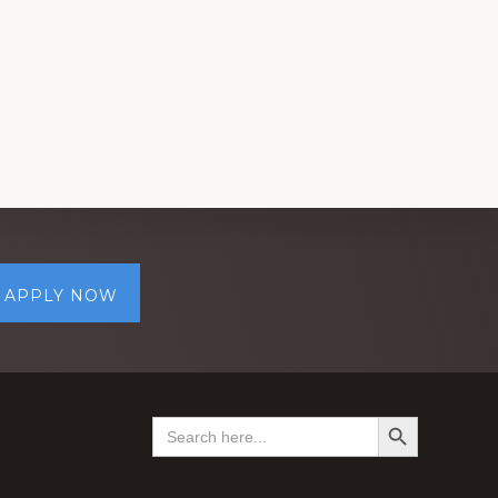
APPLY NOW
SEARCH BUTTON
Search
for: