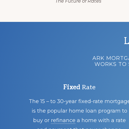
The Future of Rates
L
ARK MORTGA
WORKS TO 
Fixed
Rate
The 15 – to 30-year fixed-rate mortgag
is the popular home loan program to
buy or
refinance
a home with a rate