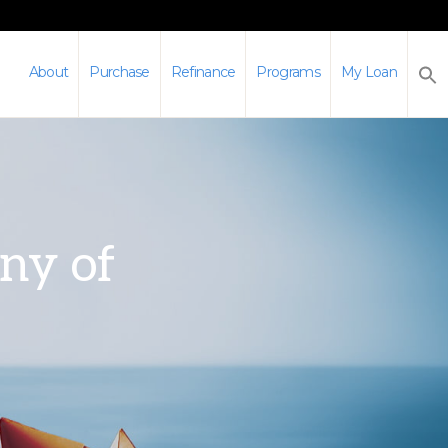
About
Purchase
Refinance
Programs
My Loan
any of