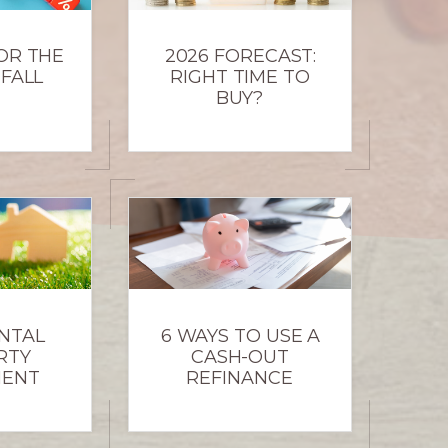
OR THE
2026 FORECAST:
 FALL
RIGHT TIME TO
BUY?
NTAL
6 WAYS TO USE A
RTY
CASH-OUT
MENT
REFINANCE