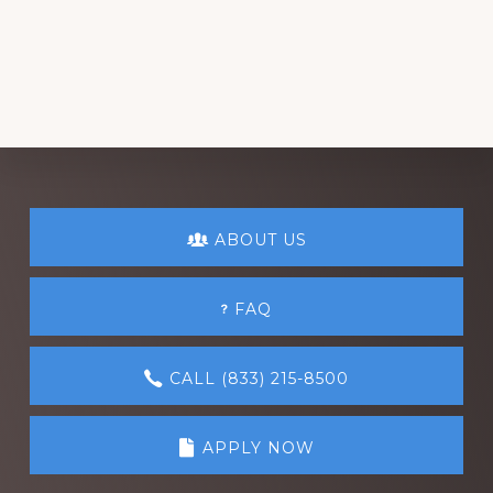
Explore
ABOUT US
more
FAQ
CALL (833) 215-8500
APPLY NOW