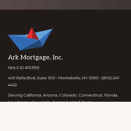
Footer
Ark Mortgage, Inc.
NMLS ID #103915
400 Rella Blvd, Suite 300 • Montebello, NY 10901 • (800) 247-
4432
Serving California, Arizona, Colorado, Connecticut, Florida,
New Jersey, New York, Pennsylvania & Texas
For licensing information see our
licensing page
or visit the
NMLS Consumer Access page.
For Texas consumers, learn how to file a complaint here.