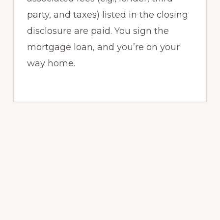
party, and taxes) listed in the closing
disclosure are paid. You sign the
mortgage loan, and you’re on your
way home.