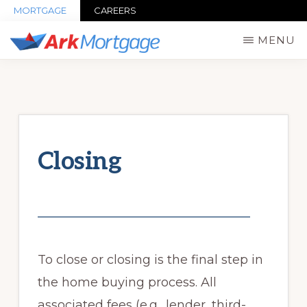
Skip
MORTGAGE
CAREERS
to
MENU
main
ARK
Mortgage
MORTGAGE
content
INC,
Advisors
NMLS#
&
103915
Lending
Closing
Services
in
New
_______________________________
York
&
To close or closing is the final step in
New
the home buying process. All
Jersey
associated fees (e.g., lender, third-